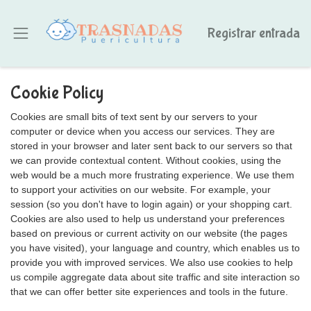
Registrar entrada
Cookie Policy
Cookies are small bits of text sent by our servers to your
computer or device when you access our services. They are
stored in your browser and later sent back to our servers so that
we can provide contextual content. Without cookies, using the
web would be a much more frustrating experience. We use them
to support your activities on our website. For example, your
session (so you don't have to login again) or your shopping cart.
Cookies are also used to help us understand your preferences
based on previous or current activity on our website (the pages
you have visited), your language and country, which enables us to
provide you with improved services. We also use cookies to help
us compile aggregate data about site traffic and site interaction so
that we can offer better site experiences and tools in the future.