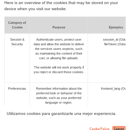
Here is an overview of the cookies that may be stored on your
device when you visit our website:
Category of
Cookie
Purpose
Ejemplos
Session &
Authenticate users, protect user
session_id (Odoo)
Security
data and allow the website to deliver
fileToken (Odoo)
the services users expects, such
as maintaining the content of their
cart, or allowing file uploads.
The website will not work properly if
you reject or discard those cookies.
Preferencias
Remember information about the
frontend_lang (Odoo
preferred look or behavior of the
website, such as your preferred
language or region.
Your experience may be degraded if
Utilizamos cookies para garantizarle una mejor experiencia.
you discard those cookies, but the
website will still work.
Cookie Policy
I agree